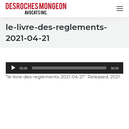
le-livre-des-reglements-
2021-04-21
Audio
00:00
00:00
Player
“le-livre-des-reglements-2021-04-21”. Released: 2021.