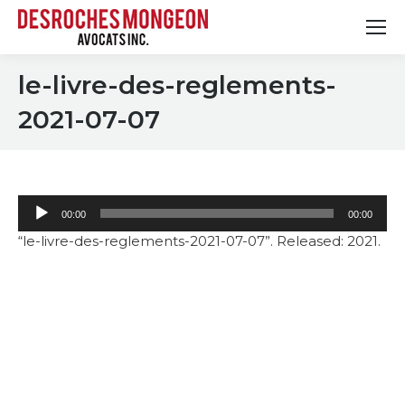
le-livre-des-reglements-
2021-07-07
Audio
00:00
00:00
Player
“le-livre-des-reglements-2021-07-07”. Released: 2021.