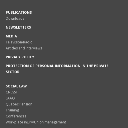
PUBLICATIONS
Downloads
NEWSLETTERS
MEDIA
Television/Radio
Articles and interviews
PRIVACY POLICY
PROTECTION OF PERSONAL INFORMATION IN THE PRIVATE
SECTOR
SOCIAL LAW
CNESST
SAAQ
Quebec Pension
Training
Conferences
Workplace injury/Union management