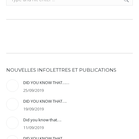
NOUVELLES INFOLETTRES ET PUBLICATIONS
DID YOU KNOW THAT……
25/09/2019
DID YOU KNOW THAT….
19/09/2019
Did you know that….
11/09/2019
DID YOU KNOW THAT….