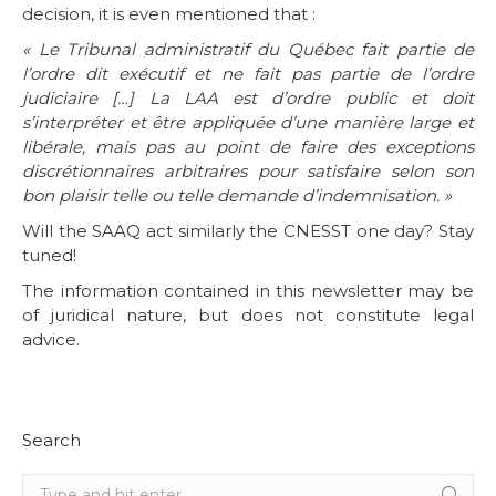
decision, it is even mentioned that :
« Le Tribunal administratif du Québec fait partie de
l’ordre dit exécutif et ne fait pas partie de l’ordre
judiciaire […] La LAA est d’ordre public et doit
s’interpréter et être appliquée d’une manière large et
libérale, mais pas au point de faire des exceptions
discrétionnaires arbitraires pour satisfaire selon son
bon plaisir telle ou telle demande d’indemnisation. »
Will the SAAQ act similarly the CNESST one day? Stay
tuned!
The information contained in this newsletter may be
of juridical nature, but does not constitute legal
advice.
Search
Search: