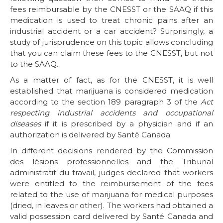
fees reimbursable by the CNESST or the SAAQ if this
medication is used to treat chronic pains after an
industrial accident or a car accident? Surprisingly, a
study of jurisprudence on this topic allows concluding
that you can claim these fees to the CNESST, but not
to the SAAQ.
As a matter of fact, as for the CNESST, it is well
established that marijuana is considered medication
according to the section 189 paragraph 3 of the
Act
respecting industrial accidents and occupational
diseases
if it is prescribed by a physician and if an
authorization is delivered by Santé Canada.
In different decisions rendered by the Commission
des lésions professionnelles and the Tribunal
administratif du travail, judges declared that workers
were entitled to the reimbursement of the fees
related to the use of marijuana for medical purposes
(dried, in leaves or other). The workers had obtained a
valid possession card delivered by Santé Canada and