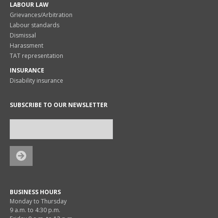
LABOUR LAW
Grievances/Arbitration
Labour standards
Dismissal
Harassment
TAT representation
INSURANCE
Disability insurance
SUBSCRIBE TO OUR NEWSLETTER
BUSINESS HOURS
Monday to Thursday
9 a.m. to 4:30 p.m.