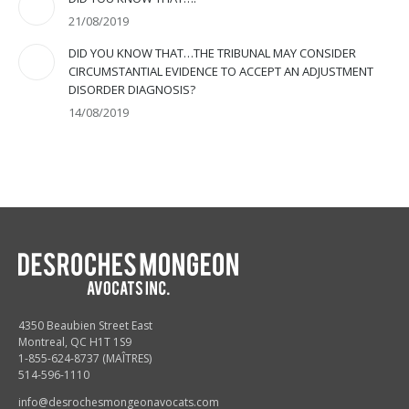
21/08/2019
DID YOU KNOW THAT…THE TRIBUNAL MAY CONSIDER
CIRCUMSTANTIAL EVIDENCE TO ACCEPT AN ADJUSTMENT
DISORDER DIAGNOSIS?
14/08/2019
4350 Beaubien Street East
Montreal, QC H1T 1S9
1-855-624-8737 (MAÎTRES)
514-596-1110
info@desrochesmongeonavocats.com