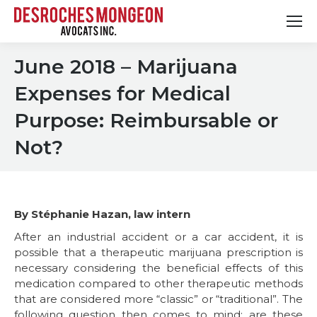
June 2018 – Marijuana
Expenses for Medical
Purpose: Reimbursable or
Not?
By Stéphanie Hazan, law intern
After an industrial accident or a car accident, it is
possible that a therapeutic marijuana prescription is
necessary considering the beneficial effects of this
medication compared to other therapeutic methods
that are considered more “classic” or “traditional”. The
following question then comes to mind: are these