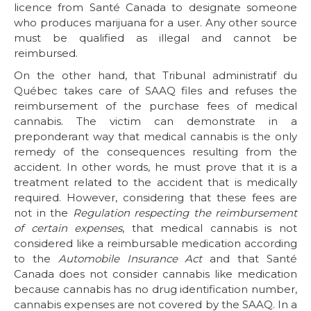
licence from Santé Canada to designate someone
who produces marijuana for a user. Any other source
must be qualified as illegal and cannot be
reimbursed.
On the other hand, that Tribunal administratif du
Québec takes care of SAAQ files and refuses the
reimbursement of the purchase fees of medical
cannabis. The victim can demonstrate in a
preponderant way that medical cannabis is the only
remedy of the consequences resulting from the
accident. In other words, he must prove that it is a
treatment related to the accident that is medically
required. However, considering that these fees are
not in the
Regulation respecting the reimbursement
of certain expenses
, that medical cannabis is not
considered like a reimbursable medication according
to the
Automobile Insurance Act
and that Santé
Canada does not consider cannabis like medication
because cannabis has no drug identification number,
cannabis expenses are not covered by the SAAQ. In a