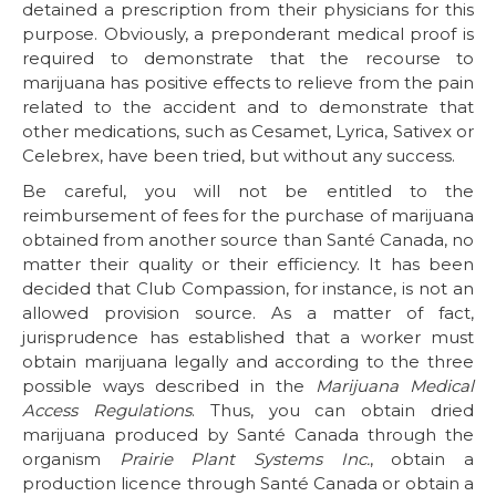
detained a prescription from their physicians for this
purpose. Obviously, a preponderant medical proof is
required to demonstrate that the recourse to
marijuana has positive effects to relieve from the pain
related to the accident and to demonstrate that
other medications, such as Cesamet, Lyrica, Sativex or
Celebrex, have been tried, but without any success.
Be careful, you will not be entitled to the
reimbursement of fees for the purchase of marijuana
obtained from another source than Santé Canada, no
matter their quality or their efficiency. It has been
decided that Club Compassion, for instance, is not an
allowed provision source. As a matter of fact,
jurisprudence has established that a worker must
obtain marijuana legally and according to the three
possible ways described in the
Marijuana Medical
Access Regulations
. Thus, you can obtain dried
marijuana produced by Santé Canada through the
organism
Prairie Plant Systems Inc.
, obtain a
production licence through Santé Canada or obtain a