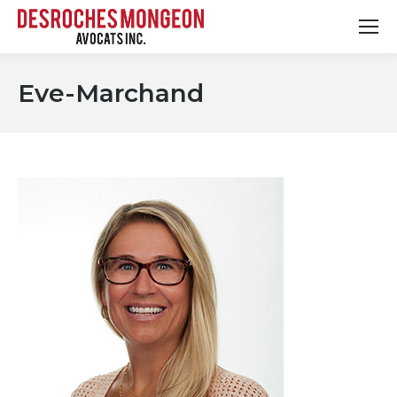
Eve-Marchand